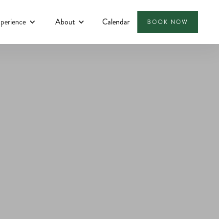
perience
About
Calendar
BOOK NOW