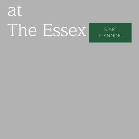
at
The Essex
START
PLANNING