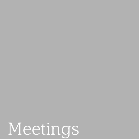
Meetings