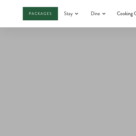
Stay
Dine
Cooking C
PACKAGES