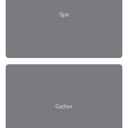
Spa
Gather