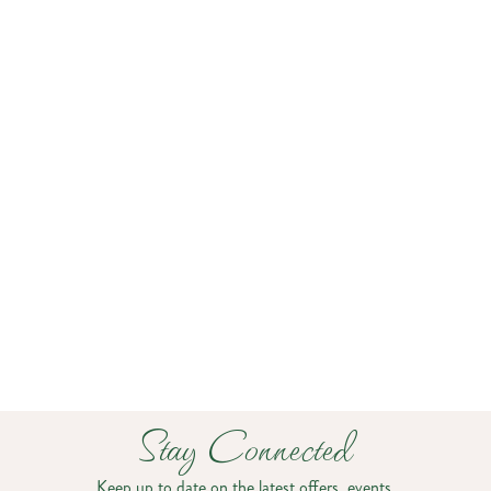
Close To It All
About 20 minutes from Burlington International
Airport and downtown Burlington, The Essex Resort
& Spa makes getting here easy. Guests can explore
The Essex Experience just across the bridge or hit the
greens at The Links at Lang Farm nearby. With
complimentary shuttle service (for a fee; based on
availability) and on-site EV charging, everything you
need for a seamless stay is right here.
Stay Connected
Keep up to date on the latest offers, events,