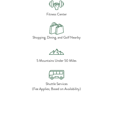
Fitness Center
Shopping, Dining, and Golf Nearby
5 Mountains Under 50 Miles
Shuttle Services
(Fee Applies; Based on Availability)