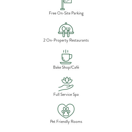
Free On-Site Parking
2 On-Property Restaurants
Bake Shop/Café
Full Service Spa
Pet Friendly Rooms