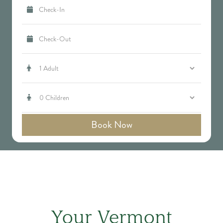




Your Vermont