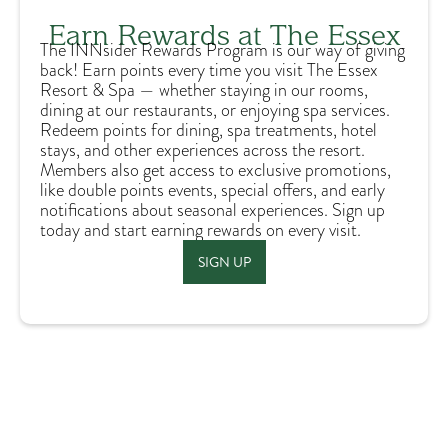
Earn Rewards at The Essex
The INNsider Rewards Program is our way of giving
back! Earn points every time you visit The Essex
Resort & Spa — whether staying in our rooms,
dining at our restaurants, or enjoying spa services.
Redeem points for dining, spa treatments, hotel
stays, and other experiences across the resort.
Members also get access to exclusive promotions,
like double points events, special offers, and early
notifications about seasonal experiences. Sign up
today and start earning rewards on every visit.
SIGN UP