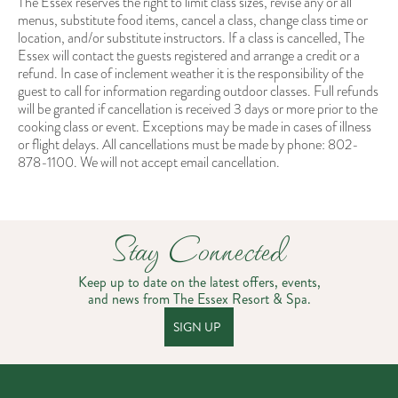
The Essex reserves the right to limit class sizes, revise any or all
menus, substitute food items, cancel a class, change class time or
location, and/or substitute instructors. If a class is cancelled, The
Essex will contact the guests registered and arrange a credit or a
refund. In case of inclement weather it is the responsibility of the
guest to call for information regarding outdoor classes. Full refunds
will be granted if cancellation is received 3 days or more prior to the
cooking class or event. Exceptions may be made in cases of illness
or flight delays. All cancellations must be made by phone: 802-
878-1100. We will not accept email cancellation.
Stay Connected
Keep up to date on the latest offers, events,
and news from The Essex Resort & Spa.
SIGN UP