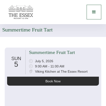
Summertime Fruit Tart
Summertime Fruit Tart
SUN
July 5, 2026
5
9:00 AM - 11:00 AM
Viking Kitchen at The Essex Resort
Book Now