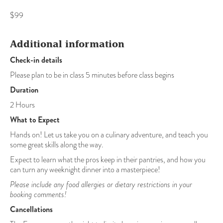
$99
Additional information
Check-in details
Please plan to be in class 5 minutes before class begins
Duration
2 Hours
What to Expect
Hands on! Let us take you on a culinary adventure, and teach you
some great skills along the way.
Expect to learn what the pros keep in their pantries, and how you
can turn any weeknight dinner into a masterpiece!
Please include any food allergies or dietary restrictions in your
booking comments!
Cancellations