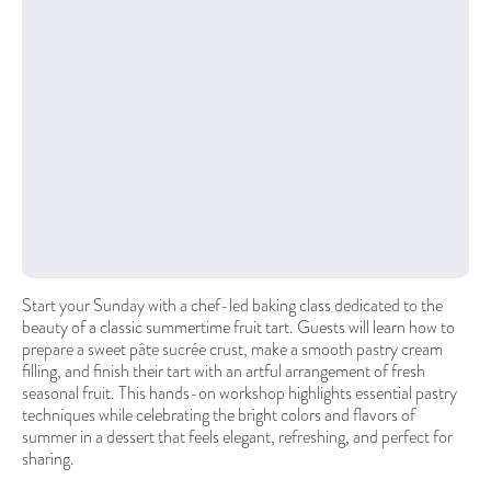
Start your Sunday with a chef-led baking class dedicated to the
beauty of a classic summertime fruit tart. Guests will learn how to
prepare a sweet pâte sucrée crust, make a smooth pastry cream
filling, and finish their tart with an artful arrangement of fresh
seasonal fruit. This hands-on workshop highlights essential pastry
techniques while celebrating the bright colors and flavors of
summer in a dessert that feels elegant, refreshing, and perfect for
sharing.