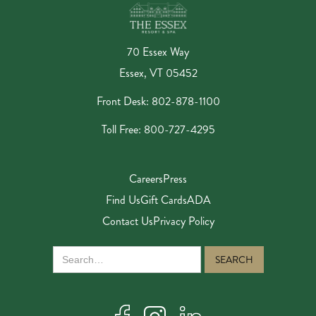
70 Essex Way
Essex, VT 05452
Front Desk: 802-878-1100
Toll Free: 800-727-4295
Careers
Press
Find Us
Gift Cards
ADA
Contact Us
Privacy Policy