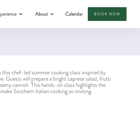
perience
About
Calendar
BOOK NOW
in this chef-led summer cooking class inspired by
e. Guests will prepare a bright caprese salad, frutti
reamy cannoli. This hands-on class highlights the
t make Southern Italian cooking so inviting.