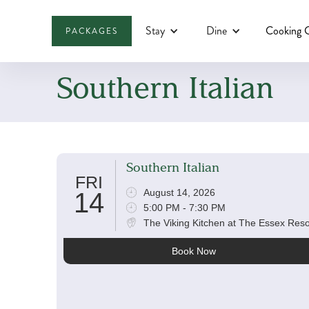
Stay
Dine
Cooking C
PACKAGES
Southern Italian
Southern Italian
FRI
August 14, 2026
14
5:00 PM - 7:30 PM
The Viking Kitchen at The Essex Reso
Book Now