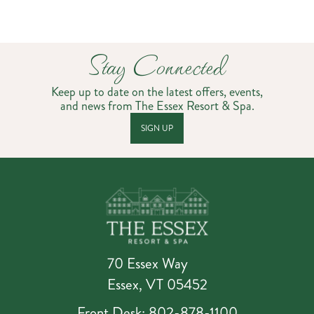
Stay Connected
Keep up to date on the latest offers, events,
and news from The Essex Resort & Spa.
SIGN UP
70 Essex Way
Essex, VT 05452
Front Desk: 802-878-1100