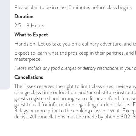
Please plan to be in class 5 minutes before class begins
Duration
2.5 - 3 Hours
What to Expect
Hands on! Let us take you on a culinary adventure, and t
Expect to learn what the pros keep in their pantries, and
masterpiece!
Please include any food allergies or dietary restrictions in yo
Cancellations
The Essex reserves the right to limit class sizes, revise an
change class time or location, and/or substitute instructor
guests registered and arrange a credit or a refund. In case
guest to call for information regarding outdoor classes. Fu
3 days or more prior to the cooking class or event. Except
delays. All cancellations must be made by phone: 802-87