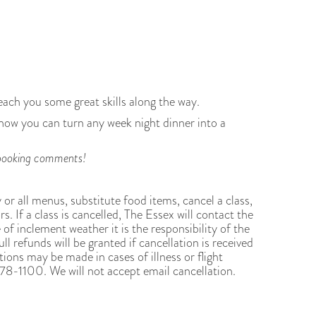
each you some great skills along the way.
 how you can turn any week night dinner into a
ur booking comments!
y or all menus, substitute food items, cancel a class,
s. If a class is cancelled, The Essex will contact the
 of inclement weather it is the responsibility of the
ll refunds will be granted if cancellation is received
ions may be made in cases of illness or flight
8-1100. We will not accept email cancellation.