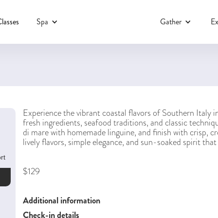
lasses
Spa
Gather
Ex
Experience the vibrant coastal flavors of Southern Italy 
fresh ingredients, seafood traditions, and classic techniqu
di mare with homemade linguine, and finish with crisp, c
lively flavors, simple elegance, and sun-soaked spirit tha
rt
$129
Additional information
Check-in details