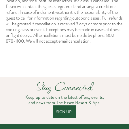
location, and/or substitute instructors. If a class is cancelled, The
Essex will contact the guests registered and arrange a credit or a
refund. In case of inclement weather it is the responsibility of the
guest to call for information regarding outdoor classes. Full refunds
will be granted if cancellation is received 3 days or more prior to the
cooking class or event. Exceptions may be made in cases of illness
or flight delays. All cancellations must be made by phone: 802-
878-1100. We will not accept email cancellation.
Stay Connected
Keep up to date on the latest offers, events,
and news from The Essex Resort & Spa.
SIGN UP