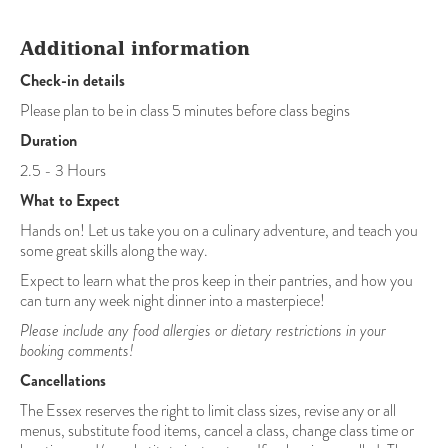
Additional information
Check-in details
Please plan to be in class 5 minutes before class begins
Duration
2.5 - 3 Hours
What to Expect
Hands on! Let us take you on a culinary adventure, and teach you
some great skills along the way.
Expect to learn what the pros keep in their pantries, and how you
can turn any week night dinner into a masterpiece!
Please include any food allergies or dietary restrictions in your
booking comments!
Cancellations
The Essex reserves the right to limit class sizes, revise any or all
menus, substitute food items, cancel a class, change class time or