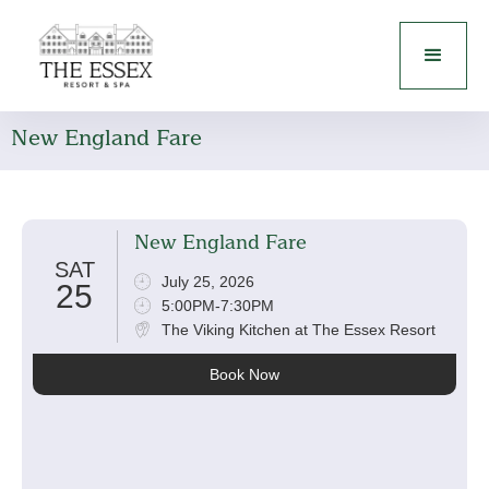
New England Fare
New England Fare
SAT
July 25, 2026
25
5:00PM-7:30PM
The Viking Kitchen at The Essex Resort
Book Now