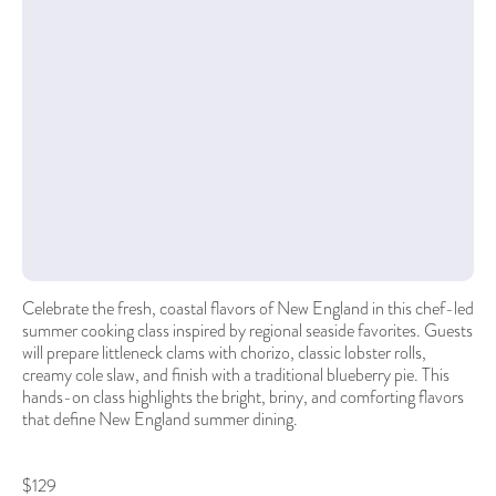
Celebrate the fresh, coastal flavors of New England in this chef-led
summer cooking class inspired by regional seaside favorites. Guests
will prepare littleneck clams with chorizo, classic lobster rolls,
creamy cole slaw, and finish with a traditional blueberry pie. This
hands-on class highlights the bright, briny, and comforting flavors
that define New England summer dining.
$129