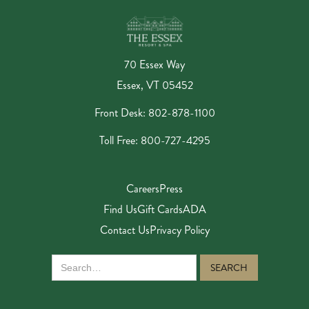
70 Essex Way
Essex, VT 05452
Front Desk: 802-878-1100
Toll Free: 800-727-4295
Careers
Press
Find Us
Gift Cards
ADA
Contact Us
Privacy Policy