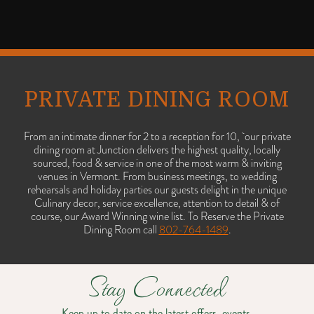
PRIVATE DINING ROOM
From an intimate dinner for 2 to a reception for 10, our private
dining room at Junction delivers the highest quality, locally
sourced, food & service in one of the most warm & inviting
venues in Vermont. From business meetings, to wedding
rehearsals and holiday parties our guests delight in the unique
Culinary decor, service excellence, attention to detail & of
course, our Award Winning wine list. To Reserve the Private
Dining Room call
802-764-1489
.
Stay Connected
Keep up to date on the latest offers, events,