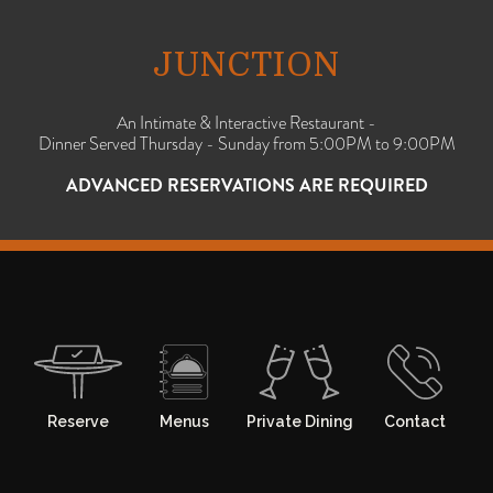
JUNCTION
An Intimate & Interactive Restaurant -
Dinner Served Thursday - Sunday from 5:00PM to 9:00PM
ADVANCED RESERVATIONS ARE REQUIRED
Reserve
Menus
Private Dining
Contact